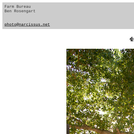
Farm Bureau
Ben Rosengart
photo@narcissus.net